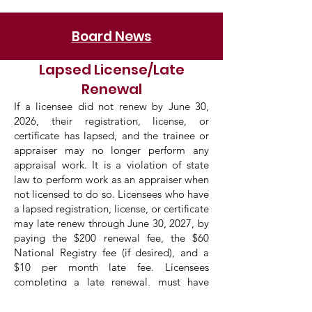
Board News
Lapsed License/Late
Renewal
If a licensee did not renew by June 30,
2026, their registration, license, or
certificate has lapsed, and the trainee or
appraiser may no longer perform any
appraisal work. It is a violation of state
law to perform work as an appraiser when
not licensed to do so. Licensees who have
a lapsed registration, license, or certificate
may late renew through June 30, 2027, by
paying the $200 renewal fee, the $60
National Registry fee (if desired), and a
$10 per month late fee. Licensees
completing a late renewal, must have
completed the
2026-2027 7
-HR National
USPAP course prior to late renewing.