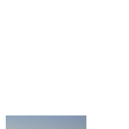
competency and independent
judgment. In addition, the Board will
protect the public interest by enforcing
state law and Appraisal Board rules to
assure that its licensees act in
accordance with professional
standards and ethics.
The North Carolina Appraisal Board
believes that the appraisal profession
should reflect the diversity of our State.
To further this mission, the Board is
dedicated to expanding diversity and
inclusivity in the profession by
removing barriers that limit the
opportunities of any qualified
individual to become an appraiser.