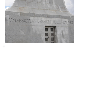
Welcome to the
North Carolina
Appraisal Board
The mission of the North Carolina
Appraisal Board is to protect
consumers of real estate services
provided by its licensees by assuring
that these licensees are sufficiently
trained and tested to assure