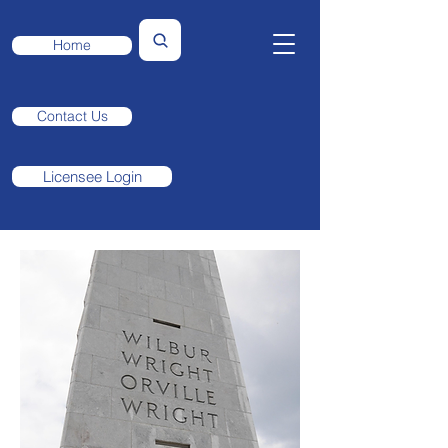
Home
Contact Us
Licensee Login