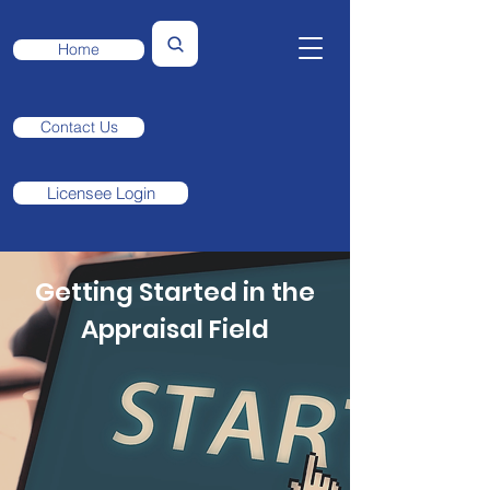
Home
Contact Us
Licensee Login
Getting Started in the
Appraisal Field