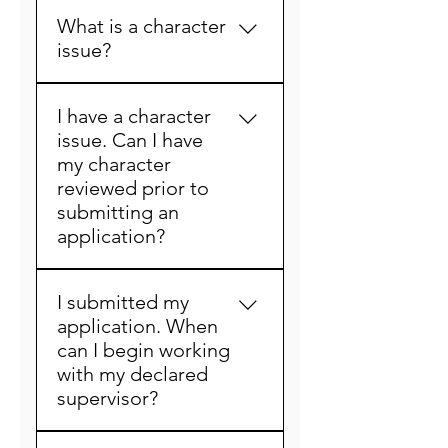
Generally, candidates can 
fitness for registration. 
What is a character
expect the entire 
Applicants with a 
issue?
application process to take 
completed application and 
two to four weeks. Factors 
who have been determined 
A character issue is anything 
that affect the processing 
fit for registration will 
I have a character
in which you answer “yes” 
time are the completeness 
receive their trainee 
issue. Can I have
to under the character 
of the application when 
registration in the mail. 
my character
questions within the 
filed and the number and 
reviewed prior to
application or anything that 
nature of any character 
submitting an
may show up on your 
issues or questions with 
application?
background check. For 
respect to fitness for 
example, the following are 
licensure. 
Yes. In lieu of reviewing any 
typical character questions.
I submitted my
character matters/criminal 
 1) “Have you ever been 
application. When
history at the time of 
denied any other 
can I begin working
application, an individual 
professional license of any 
with my declared
with a criminal history may 
other type in any state?”
supervisor?
petition the Board prior to 
 2) “Are there currently any 
submitting an application, 
charges pending against 
Once your trainee number 
for a predetermination of 