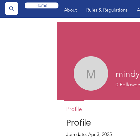
Home
About
Rules & Regulations
A
mindy
mindy175
0
Follower
Profile
Profile
Join date: Apr 3, 2025