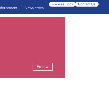
Licensee Login
Contact Us
nforcement
Newsletters
More actions
Follow