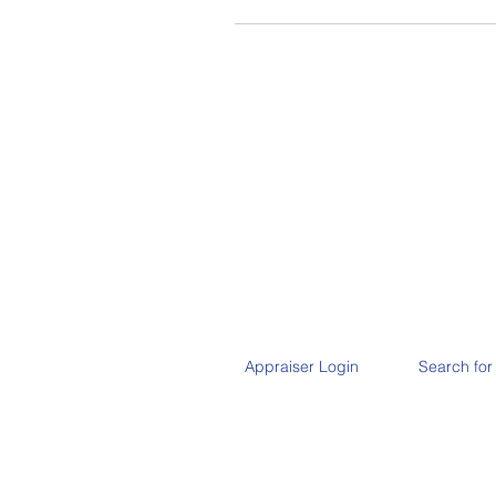
Appraiser Login
Search for