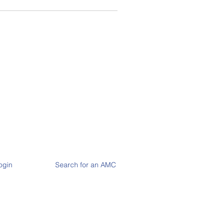
ogin
Search for an AMC