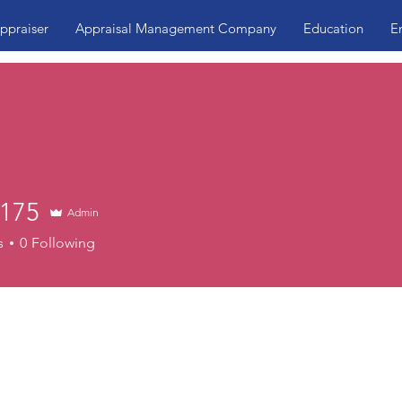
ppraiser
Appraisal Management Company
Education
E
175
Admin
s
0
Following