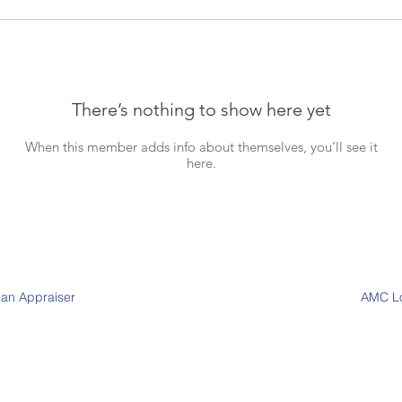
There’s nothing to show here yet
When this member adds info about themselves, you’ll see it
here.
 an Appraiser
AMC L